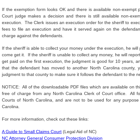
If the exemption form looks OK and there is available non-exempt p
Court judge makes a decision and there is still available non-exe
execution. The Clerk issues an execution order for the sheriff to e
fees to file an execution and have it served again on the defendan
charge against the defendants.
If the sheriff is able to collect your money under the execution, he will 
come get it. If the sheriff is unable to collect any money, he will repor
get paid on the first execution, the judgment is good for 10 years, 
that the defendant has moved to another North Carolina county, 
judgment to that county to make sure it follows the defendant to the n
NOTICE: All of the downloadable PDF files which are available on this
free of charge from any North Carolina Clerk of Court office. All f
Courts of North Carolina, and are not to be used for any purpose 
Carolina.
For more information, check out these links:
A Guide to Small Claims Court
(Legal Aid of NC)
NC Attorney General Consumer Protection Division