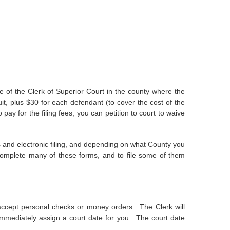
ice of the Clerk of Superior Court in the county where the
uit, plus $30 for each defendant (to cover the cost of the
 pay for the filing fees, you can petition to court to waive
 and electronic filing, and depending on what County you
omplete many of these forms, and to file some of them
ll accept personal checks or money orders. The Clerk will
so immediately assign a court date for you. The court date