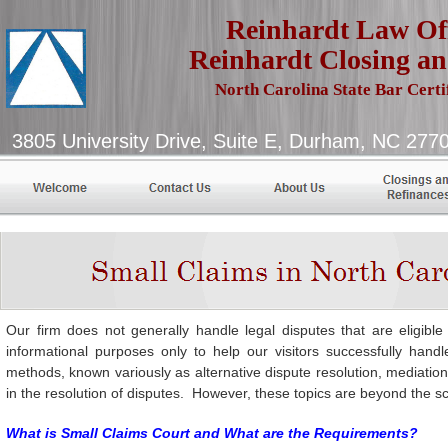
Reinhardt Law Off
Reinhardt Closing an
North Carolina State Bar Certi
3805 University Drive, Suite E, D
Our firm does not generally handle legal disputes that are eligible
informational purposes only to help our visitors successfully han
methods, known variously as alternative dispute resolution, mediation a
in the resolution of disputes. However, these topics are beyond the sc
What is Small Claims Court and What are the Requirements?