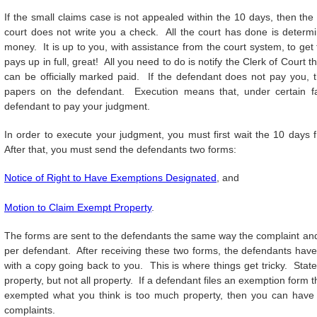
If the small claims case is not appealed within the 10 days, then the
court does not write you a check. All the court has done is determ
money. It is up to you, with assistance from the court system, to ge
pays up in full, great! All you need to do is notify the Clerk of Court
can be officially marked paid. If the defendant does not pay you,
papers on the defendant. Execution means that, under certain fa
defendant to pay your judgment.
In order to execute your judgment, you must first wait the 10 days 
After that, you must send the defendants two forms:
Notice of Right to Have Exemptions Designated
, and
Motion to Claim Exempt Property
.
The forms are sent to the defendants the same way the complaint and
per defendant. After receiving these two forms, the defendants have 
with a copy going back to you. This is where things get tricky. Sta
property, but not all property. If a defendant files an exemption form 
exempted what you think is too much property, then you can have a
complaints.