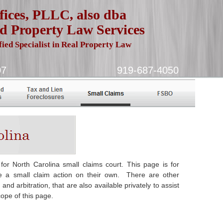
ices, PLLC, also dba
d Property Law Services
fied Specialist in Real Property Law
urham, NC 27707 919-687-4050
 for North Carolina small claims court. This page is for
dle a small claim action on their own. There are other
nd arbitration, that are also available privately to assist
ope of this page.