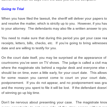
Going to Trial
When you have filed the lawsuit, the sheriff will deliver your papers
and resolve the matter, which is strictly up to you. However, if you h
to your attorney. The defendants may also file a written answer to you
You need to make sure that during this period you get your case re
receipts, letters, bills, checks, etc. If you’re going to bring witne
date and are willing to testify for you.
On the court date itself, you may be surprised at the appearance of
courtrooms you’ve seen on TV shows. The judge is called a civil magis
where the magistrate sits behind a regular desk and everyone else sit
should be on time, even a little early, for your court date. This allow
for some reason you cannot come to court on your court date,
postponement. If you do not appear, and no postponement was grante
and the money you spent to file it will be lost. If the defendant does
of winning go up big time.
Don’t be nervous about presenting your case. The magistrate know