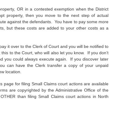
roperty, OR in a contested exemption when the District
mpt property, then you move to the next step of actual
xecute against the defendants. You have to pay some more
ts, but these costs are added to your other costs as a
pay it over to the Clerk of Court and you will be notified to
t this to the Court, who will also let you know. If you don’t
and you could always execute again. If you discover later
you can have the Clerk transfer a copy of your unpaid
ew location.
 page for filing Small Claims court actions are available
orms are copyrighted by the Administrative Office of the
OTHER than filing Small Claims court actions in North