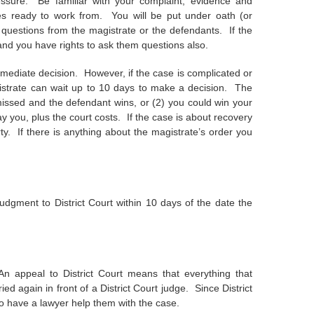
essure. Be familiar with your complaint, evidence and
es ready to work from. You will be put under oath (or
 questions from the magistrate or the defendants. If the
 and you have rights to ask them questions also.
immediate decision. However, if the case is complicated or
gistrate can wait up to 10 days to make a decision. The
missed and the defendant wins, or (2) you could win your
pay you, plus the court costs. If the case is about recovery
rty. If there is anything about the magistrate’s order you
udgment to District Court within 10 days of the date the
n appeal to District Court means that everything that
ed again in front of a District Court judge. Since District
to have a lawyer help them with the case.