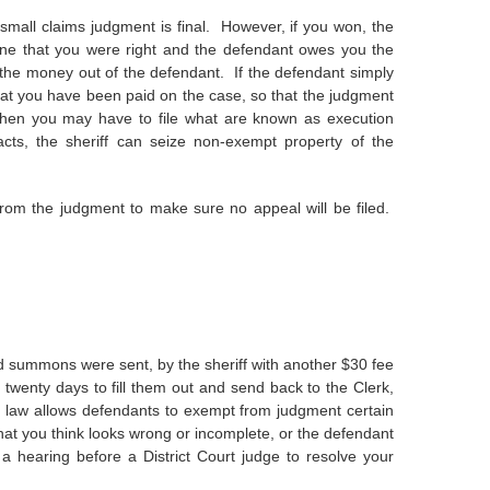
 small claims judgment is final. However, if you won, the
ine that you were right and the defendant owes you the
t the money out of the defendant. If the defendant simply
 that you have been paid on the case, so that the judgment
 then you may have to file what are known as execution
cts, the sheriff can seize non-exempt property of the
from the judgment to make sure no appeal will be filed.
 summons were sent, by the sheriff with another $30 fee
twenty days to fill them out and send back to the Clerk,
te law allows defendants to exempt from judgment certain
that you think looks wrong or incomplete, or the defendant
 hearing before a District Court judge to resolve your