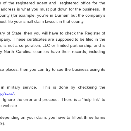
f the registered agent and registered office for the
 address is what you must put down for the business. If
n county (for example, you’re in Durham but the company’s
st file your small claim lawsuit in that county.
ry of State, then you will have to check the Register of
pany. These certificates are supposed to be filed in the
, is not a corporation, LLC or limited partnership, and is
 North Carolina counties have their records, including
ese places, then you can try to sue the business using its
in military service. This is done by checkeing the
pj/scra/
.
 Ignore the error and proceed. There is a “help link” to
e website.
depending on your claim, you have to fill out three forms
9):