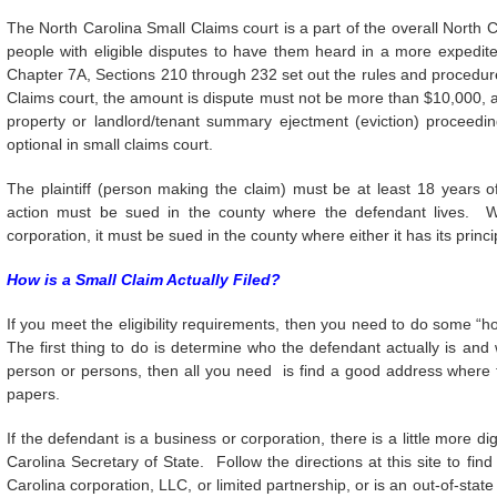
The North Carolina Small Claims court is a part of the overall North Ca
people with eligible disputes to have them heard in a more expedit
Chapter 7A, Sections 210 through 232 set out the rules and procedures
Claims court, the amount is dispute must not be more than $10,000, a
property or landlord/tenant summary ejectment (eviction) proceedi
optional in small claims court.
The plaintiff (person making the claim) must be at least 18 years
action must be sued in the county where the defendant lives. W
corporation, it must be sued in the county where either it has its princi
How is a Small Claim Actually Filed?
If you meet the eligibility requirements, then you need to do some “h
The first thing to do is determine who the defendant actually is and
person or persons, then all you need is find a good address where th
papers.
If the defendant is a business or corporation, there is a little more d
Carolina Secretary of State. Follow the directions at this site to f
Carolina corporation, LLC, or limited partnership, or is an out-of-stat