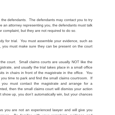
 to the defendants. The defendants may contact you to try
ave an attorney representing you, the defendants must talk
r complaint, but they are not required to do so.
ady for trial. You must assemble your evidence, such as
sses, you must make sure they can be present on the court
 the court. Small claims courts are usually NOT like the
trate, and usually the trial takes place in a small office
s in chairs in front of the magistrate in the office. You
s you time to park and find the small claims courtroom. If
 you must contact the magistrate and arrange for a
d, then the small claims court will dismiss your action
n’t show up, you don’t automatically win, but your chances
s you are not an experienced lawyer and will give you