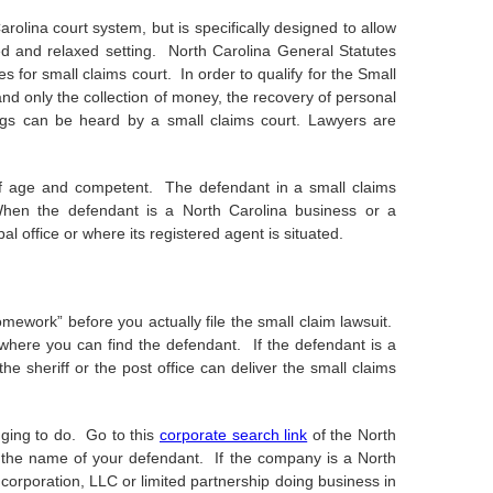
rolina court system, but is specifically designed to allow
ed and relaxed setting. North Carolina General Statutes
 for small claims court. In order to qualify for the Small
nd only the collection of money, the recovery of personal
ngs can be heard by a small claims court. Lawyers are
 of age and competent. The defendant in a small claims
hen the defendant is a North Carolina business or a
pal office or where its registered agent is situated.
omework” before you actually file the small claim lawsuit.
 where you can find the defendant. If the defendant is a
e sheriff or the post office can deliver the small claims
igging to do. Go to this
corporate search link
of the North
ind the name of your defendant. If the company is a North
e corporation, LLC or limited partnership doing business in