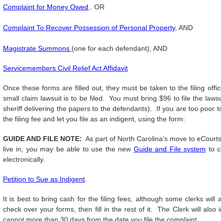
Complaint for Money Owed
,. OR
Complaint To Recover Possession of Personal Property
, AND
Magistrate Summons
(one for each defendant), AND
Servicemembers Civil Relief Act Affidavit
Once these forms are filled out, they must be taken to the filing off
small claim lawsuit is to be filed. You must bring $96 to file the laws
sheriff delivering the papers to the defendants). If you are too poor to
the filing fee and let you file as an indigent, using the form:
GUIDE AND FILE NOTE:
As part of North Carolina’s move to eCourts
live in, you may be able to use the new
Guide and File system
to c
electronically.
Petition to Sue as Indigent
.
It is best to bring cash for the filing fees, although some clerks wi
check over your forms, then fill in the rest of it. The Clerk will al
cannot more than 30 days from the date you file the complaint.