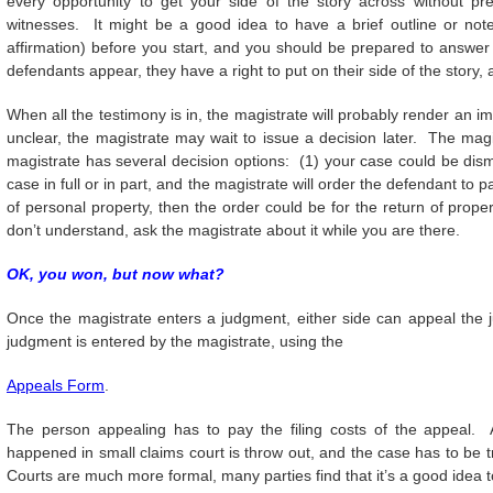
every opportunity to get your side of the story across without pr
witnesses. It might be a good idea to have a brief outline or not
affirmation) before you start, and you should be prepared to answer
defendants appear, they have a right to put on their side of the story,
When all the testimony is in, the magistrate will probably render an 
unclear, the magistrate may wait to issue a decision later. The ma
magistrate has several decision options: (1) your case could be dis
case in full or in part, and the magistrate will order the defendant to 
of personal property, then the order could be for the return of prope
don’t understand, ask the magistrate about it while you are there.
OK, you won, but now what?
Once the magistrate enters a judgment, either side can appeal the j
judgment is entered by the magistrate, using the
Appeals Form
.
The person appealing has to pay the filing costs of the appeal. A
happened in small claims court is throw out, and the case has to be tri
Courts are much more formal, many parties find that it’s a good idea 