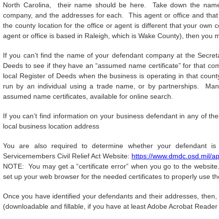
North Carolina, their name should be here. Take down the name o
company, and the addresses for each. This agent or office and that
the county location for the office or agent is different that your ow
agent or office is based in Raleigh, which is Wake County), then you mu
If you can’t find the name of your defendant company at the Secreta
Deeds to see if they have an “assumed name certificate” for that com
local Register of Deeds when the business is operating in that county
run by an individual using a trade name, or by partnerships. Many
assumed name certificates, available for online search.
If you can’t find information on your business defendant in any of th
local business location address
You are also required to determine whether your defendant is 
Servicemembers Civil Relief Act Website:
https://www.dmdc.osd.mil/ap
NOTE: You may get a “certificate error” when you go to the website.
set up your web browser for the needed certificates to properly use th
Once you have identified your defendants and their addresses, then, 
(downloadable and fillable, if you have at least Adobe Acrobat Reader 